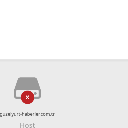
guzelyurt-haberler.com.tr
Host