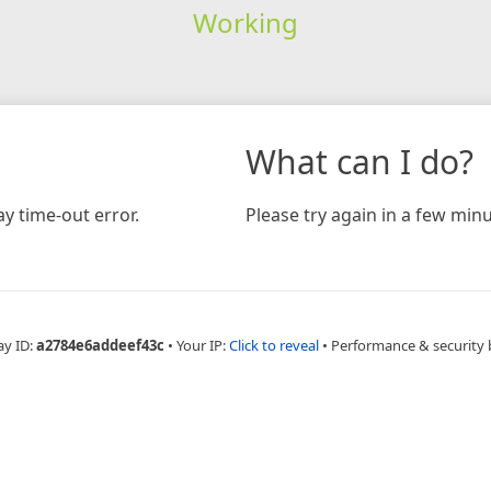
Working
What can I do?
y time-out error.
Please try again in a few minu
ay ID:
a2784e6addeef43c
•
Your IP:
Click to reveal
•
Performance & security 